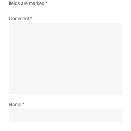
fields are marked
*
v
Comment
*
i
g
a
t
i
o
n
Name
*