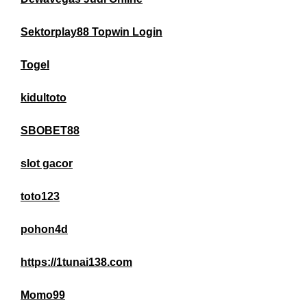
Sektorplay88 Topwin Login
Togel
kidultoto
SBOBET88
slot gacor
toto123
pohon4d
https://1tunai138.com
Momo99