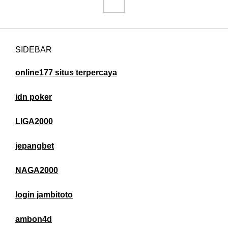
SIDEBAR
online177 situs terpercaya
idn poker
LIGA2000
jepangbet
NAGA2000
login jambitoto
ambon4d