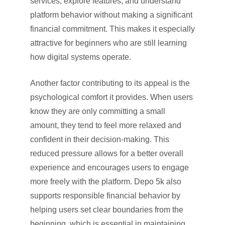
services, explore features, and understand
platform behavior without making a significant
financial commitment. This makes it especially
attractive for beginners who are still learning
how digital systems operate.
Another factor contributing to its appeal is the
psychological comfort it provides. When users
know they are only committing a small
amount, they tend to feel more relaxed and
confident in their decision-making. This
reduced pressure allows for a better overall
experience and encourages users to engage
more freely with the platform. Depo 5k also
supports responsible financial behavior by
helping users set clear boundaries from the
beginning, which is essential in maintaining