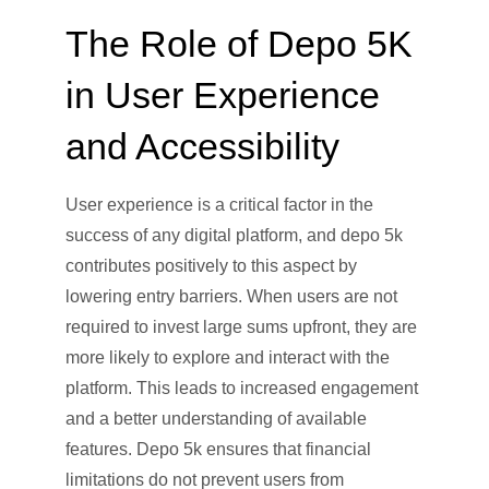
The Role of Depo 5K
in User Experience
and Accessibility
User experience is a critical factor in the
success of any digital platform, and depo 5k
contributes positively to this aspect by
lowering entry barriers. When users are not
required to invest large sums upfront, they are
more likely to explore and interact with the
platform. This leads to increased engagement
and a better understanding of available
features. Depo 5k ensures that financial
limitations do not prevent users from