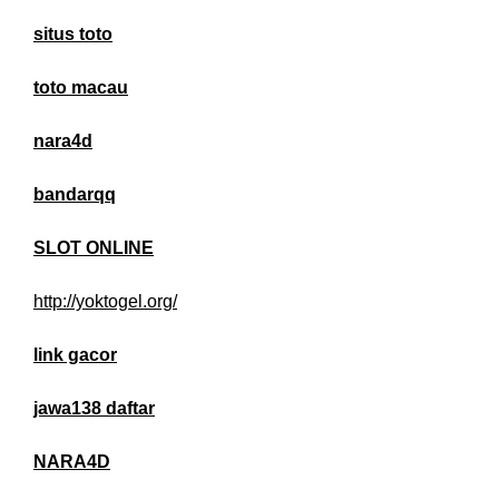
situs toto
toto macau
nara4d
bandarqq
SLOT ONLINE
http://yoktogel.org/
link gacor
jawa138 daftar
NARA4D