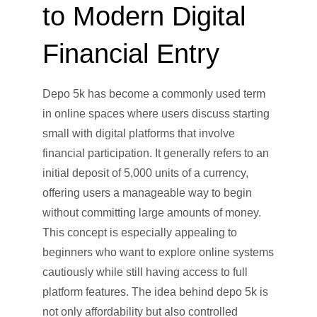
to Modern Digital
Financial Entry
Depo 5k has become a commonly used term
in online spaces where users discuss starting
small with digital platforms that involve
financial participation. It generally refers to an
initial deposit of 5,000 units of a currency,
offering users a manageable way to begin
without committing large amounts of money.
This concept is especially appealing to
beginners who want to explore online systems
cautiously while still having access to full
platform features. The idea behind depo 5k is
not only affordability but also controlled