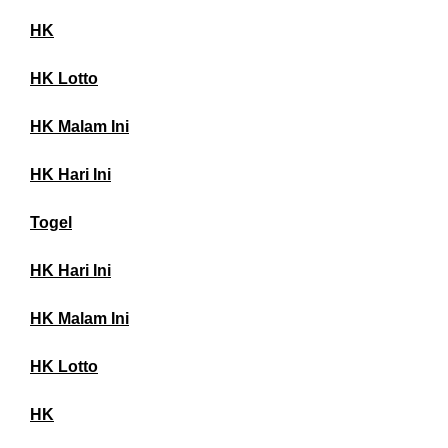
HK
HK Lotto
HK Malam Ini
HK Hari Ini
Togel
HK Hari Ini
HK Malam Ini
HK Lotto
HK