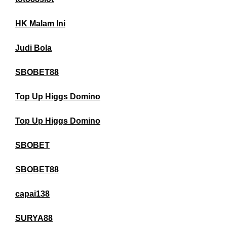
HK Malam Ini
Judi Bola
SBOBET88
Top Up Higgs Domino
Top Up Higgs Domino
SBOBET
SBOBET88
capai138
SURYA88