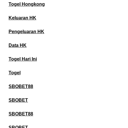
Togel Hongkong
Keluaran HK
Pengeluaran HK
Data HK
Togel Hari Ini
Togel
SBOBET88
SBOBET
SBOBET88
SBOBET