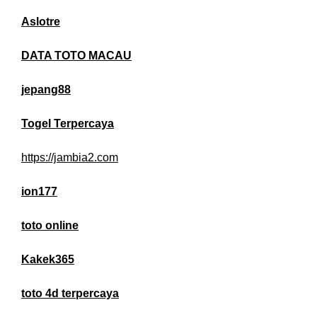
Aslotre
DATA TOTO MACAU
jepang88
Togel Terpercaya
https://jambia2.com
ion177
toto online
Kakek365
toto 4d terpercaya