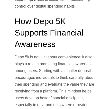
control over digital spending habits.
How Depo 5K
Supports Financial
Awareness
Depo 5k is not just about convenience; it also
plays a role in promoting financial awareness
among users. Starting with a smaller deposit
encourages individuals to think carefully about
their spending and evaluate the value they are
receiving from a platform. This mindset helps
users develop better financial discipline,
especially in environments where repeated