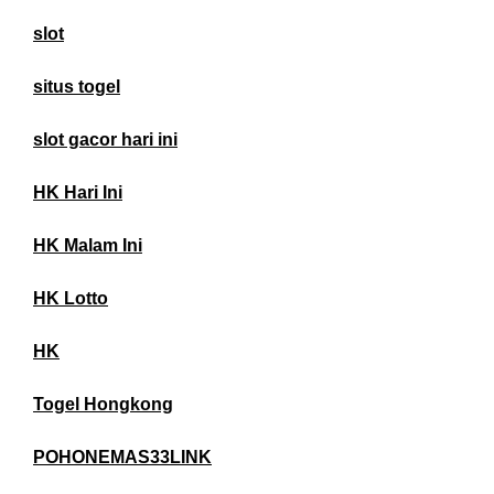
slot
situs togel
slot gacor hari ini
HK Hari Ini
HK Malam Ini
HK Lotto
HK
Togel Hongkong
POHONEMAS33LINK