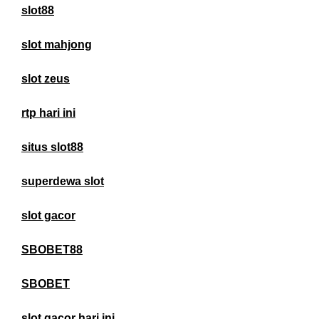
slot88
slot mahjong
slot zeus
rtp hari ini
situs slot88
superdewa slot
slot gacor
SBOBET88
SBOBET
slot gacor hari ini