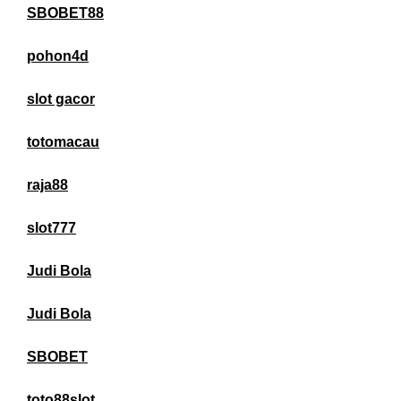
SBOBET88
pohon4d
slot gacor
totomacau
raja88
slot777
Judi Bola
Judi Bola
SBOBET
toto88slot