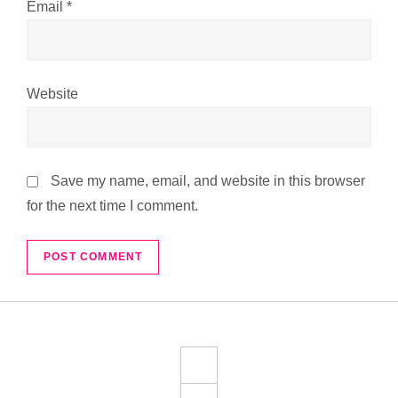
Email
*
Website
Save my name, email, and website in this browser
for the next time I comment.