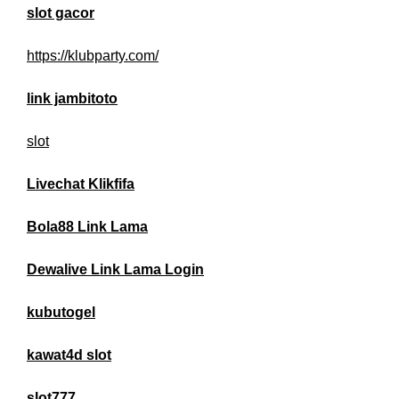
slot gacor
https://klubparty.com/
link jambitoto
slot
Livechat Klikfifa
Bola88 Link Lama
Dewalive Link Lama Login
kubutogel
kawat4d slot
slot777