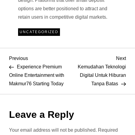
design. Platforms that offer small deposit
options are better positioned to attract and
retain users in competitive digital markets.
UNCATEGORIZED
P
Previous
Nex
Previous
Next
Post
Pos
Experience Premium
Kemudahan Teknologi
o
Online Entertainment with
Digital Untuk Hiburan
Makmur76 Starting Today
Tanpa Batas
s
t
Leave a Reply
n
a
Your email address will not be published.
Required