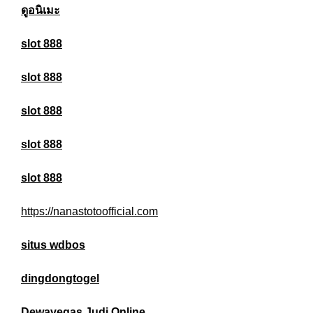
ดูอนิเมะ
slot 888
slot 888
slot 888
slot 888
slot 888
https://nanastotoofficial.com
situs wdbos
dingdongtogel
Dewavegas Judi Online