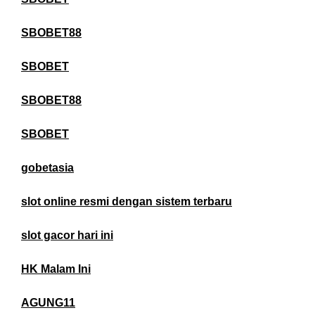
SBOBET88
SBOBET
SBOBET88
SBOBET
gobetasia
slot online resmi dengan sistem terbaru
slot gacor hari ini
HK Malam Ini
AGUNG11