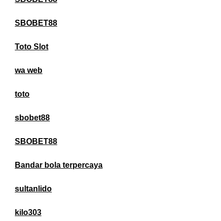
SBOBET88
Toto Slot
wa web
toto
sbobet88
SBOBET88
Bandar bola terpercaya
sultanlido
kilo303