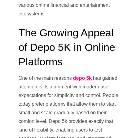
various online financial and entertainment
ecosystems.
The Growing Appeal
of Depo 5K in Online
Platforms
One of the main reasons
depo 5k
has gained
attention is its alignment with modern user
expectations for simplicity and control. People
today prefer platforms that allow them to start
small and scale gradually based on their
comfort level. Depo 5k provides exactly that
kind of flexibility, enabling users to test