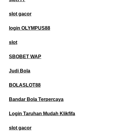
slot gacor
login OLYMPUS88
slot
SBOBET WAP
Judi Bola
BOLASLOT88
Bandar Bola Terpercaya
Login Taruhan Mudah Klikfifa
slot gacor