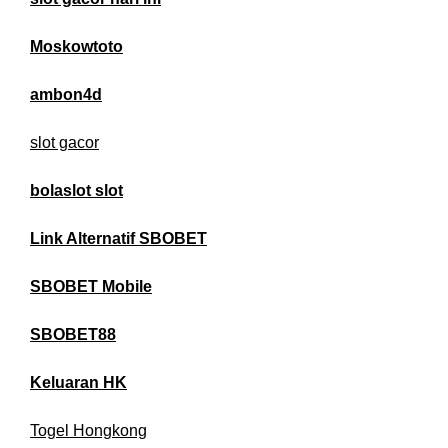
Moskowtoto
ambon4d
slot gacor
bolaslot slot
Link Alternatif SBOBET
SBOBET Mobile
SBOBET88
Keluaran HK
Togel Hongkong