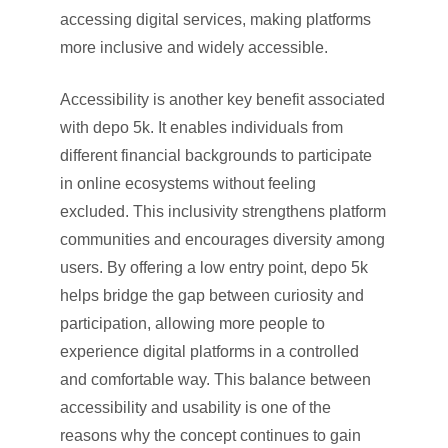
accessing digital services, making platforms
more inclusive and widely accessible.
Accessibility is another key benefit associated
with depo 5k. It enables individuals from
different financial backgrounds to participate
in online ecosystems without feeling
excluded. This inclusivity strengthens platform
communities and encourages diversity among
users. By offering a low entry point, depo 5k
helps bridge the gap between curiosity and
participation, allowing more people to
experience digital platforms in a controlled
and comfortable way. This balance between
accessibility and usability is one of the
reasons why the concept continues to gain