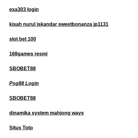
exa303 login
kisah nurul iskandar sweetbonanza jp1131
slot bet 100
168games resmi
SBOBET88
Psg88 Login
SBOBET88
dinamika system mahjong ways
Situs Toto