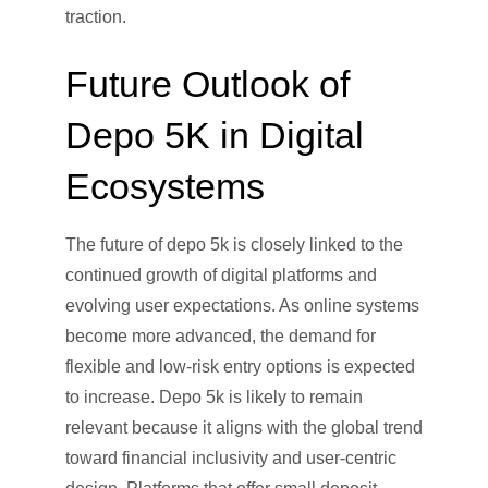
traction.
Future Outlook of
Depo 5K in Digital
Ecosystems
The future of depo 5k is closely linked to the
continued growth of digital platforms and
evolving user expectations. As online systems
become more advanced, the demand for
flexible and low-risk entry options is expected
to increase. Depo 5k is likely to remain
relevant because it aligns with the global trend
toward financial inclusivity and user-centric