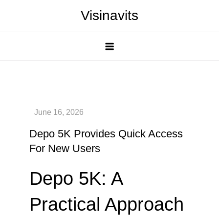
Skip
Visinavits
to
content
Depo 5K Provides Quick Access
For New Users
Depo 5K: A
Practical Approach