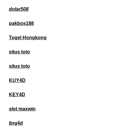
dolar508
pakbos188
Togel Hongkong
situs toto
situs toto
KUY4D
KEY4D
slot maxwin
ling4d