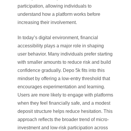
participation, allowing individuals to
understand how a platform works before
increasing their involvement.
In today’s digital environment, financial
accessibility plays a major role in shaping
user behavior. Many individuals prefer starting
with smaller amounts to reduce risk and build
confidence gradually. Depo 5k fits into this
mindset by offering a low-entry threshold that
encourages experimentation and learning.
Users are more likely to engage with platforms
when they feel financially safe, and a modest
deposit structure helps reduce hesitation. This
approach reflects the broader trend of micro-
investment and low-risk participation across