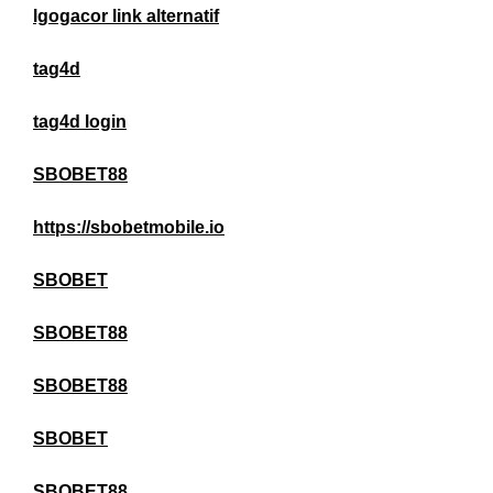
lgogacor link alternatif
tag4d
tag4d login
SBOBET88
https://sbobetmobile.io
SBOBET
SBOBET88
SBOBET88
SBOBET
SBOBET88