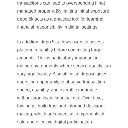
transactions can lead to overspending if not
managed properly. By limiting initial exposure,
depo 5k acts as a practical tool for learning
financial responsibility in digital settings.
In addition, depo 5k allows users to assess
platform reliability before committing larger
amounts. This is particularly important in
online environments where service quality can
vary significantly. A small initial deposit gives
users the opportunity to observe transaction
speed, usability, and overall experience
without significant financial risk. Over time,
this helps build trust and informed decision-
making, which are essential components of
safe and effective digital participation.