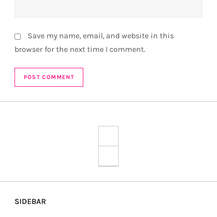
Save my name, email, and website in this
browser for the next time I comment.
SIDEBAR