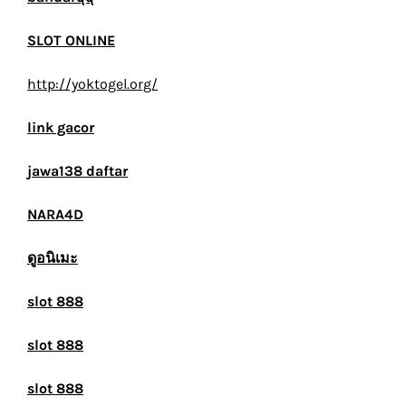
SLOT ONLINE
http://yoktogel.org/
link gacor
jawa138 daftar
NARA4D
ดูอนิเมะ
slot 888
slot 888
slot 888