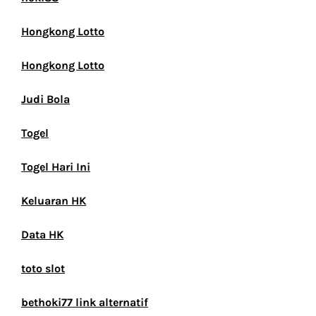
Hongkong Lotto
Hongkong Lotto
Judi Bola
Togel
Togel Hari Ini
Keluaran HK
Data HK
toto slot
bethoki77 link alternatif