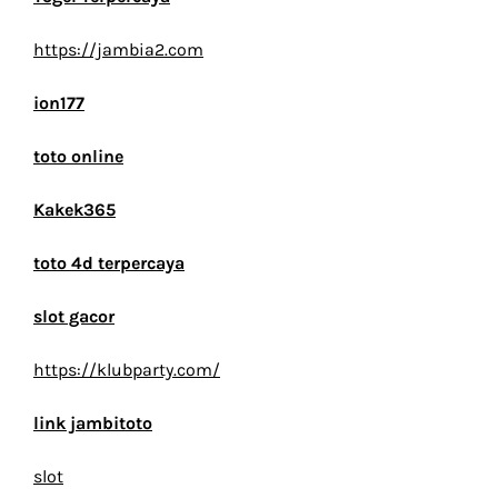
https://jambia2.com
ion177
toto online
Kakek365
toto 4d terpercaya
slot gacor
https://klubparty.com/
link jambitoto
slot