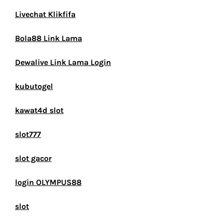
Livechat Klikfifa
Bola88 Link Lama
Dewalive Link Lama Login
kubutogel
kawat4d slot
slot777
slot gacor
login OLYMPUS88
slot