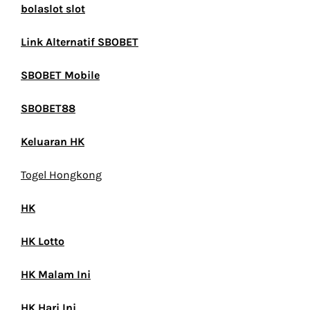
bolaslot slot
Link Alternatif SBOBET
SBOBET Mobile
SBOBET88
Keluaran HK
Togel Hongkong
HK
HK Lotto
HK Malam Ini
HK Hari Ini