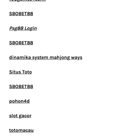
SBOBET88
Psg88 Login
SBOBET88
dinamika system mahjong ways
Situs Toto
SBOBET88
pohon4d
slot gacor
totomacau