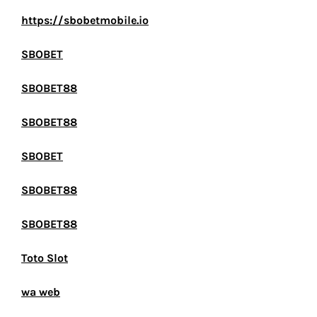
https://sbobetmobile.io
SBOBET
SBOBET88
SBOBET88
SBOBET
SBOBET88
SBOBET88
Toto Slot
wa web