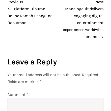
P
Previous
Nex
Previous
Next
Post
Pos
Platform Hiburan
Mancingduit delivers
o
Online Ramah Pengguna
engaging digital
Dan Aman
entertainment
s
experiences worldwide
t
online
n
a
Leave a Reply
v
Your email address will not be published.
Required
fields are marked
*
i
g
Comment
*
a