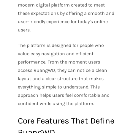
modern digital platform created to meet
these expectations by offering a smooth and
user-friendly experience for today’s online
users.
The platform is designed for people who
value easy navigation and efficient
performance. From the moment users
access RuangWD, they can notice a clean
layout and a clear structure that makes
everything simple to understand. This
approach helps users feel comfortable and
confident while using the platform.
Core Features That Define
RuangWD