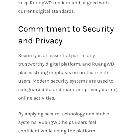
keep RuangWD modern and aligned with
current digital standards.
Commitment to Security
and Privacy
Security is an essential part of any
trustworthy digital platform, and RuangWD
places strong emphasis on protecting its
users. Modern security systems are used to
safeguard data and maintain privacy during
online activities.
By applying secure technology and stable
systems, RuangWD helps users feel
confident while using the platform.