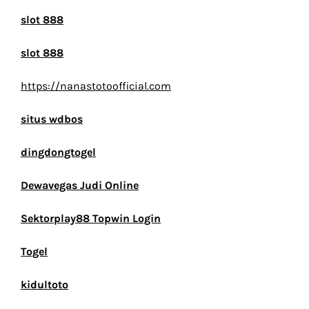
slot 888
slot 888
https://nanastotoofficial.com
situs wdbos
dingdongtogel
Dewavegas Judi Online
Sektorplay88 Topwin Login
Togel
kidultoto