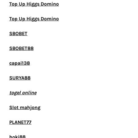
Top Up Higgs Domino
Top Up Higgs Domino
SBOBET
SBOBET88
capai138
SURYA88
togel online
Slot mahjong
PLANET77
hoki88