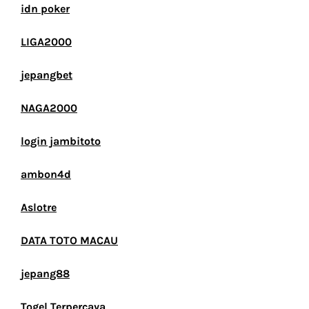
idn poker
LIGA2000
jepangbet
NAGA2000
login jambitoto
ambon4d
Aslotre
DATA TOTO MACAU
jepang88
Togel Terpercaya