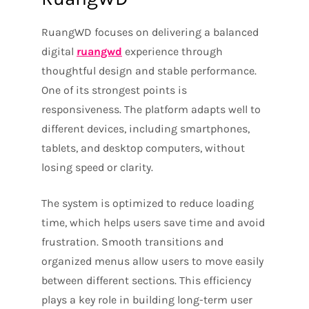
RuangWD focuses on delivering a balanced
digital
ruangwd
experience through
thoughtful design and stable performance.
One of its strongest points is
responsiveness. The platform adapts well to
different devices, including smartphones,
tablets, and desktop computers, without
losing speed or clarity.
The system is optimized to reduce loading
time, which helps users save time and avoid
frustration. Smooth transitions and
organized menus allow users to move easily
between different sections. This efficiency
plays a key role in building long-term user