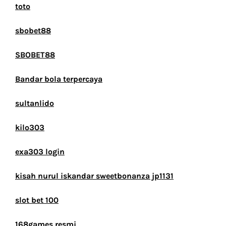
toto
sbobet88
SBOBET88
Bandar bola terpercaya
sultanlido
kilo303
exa303 login
kisah nurul iskandar sweetbonanza jp1131
slot bet 100
168games resmi