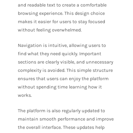
and readable text to create a comfortable
browsing experience. This design choice
makes it easier for users to stay focused
without feeling overwhelmed.
Navigation is intuitive, allowing users to
find what they need quickly. Important
sections are clearly visible, and unnecessary
complexity is avoided. This simple structure
ensures that users can enjoy the platform
without spending time learning how it
works.
The platform is also regularly updated to
maintain smooth performance and improve
the overall interface. These updates help