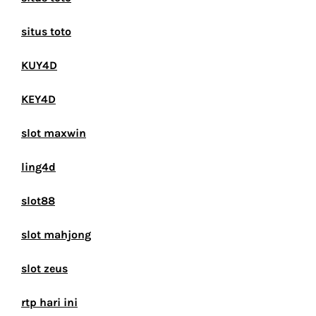
situs toto
KUY4D
KEY4D
slot maxwin
ling4d
slot88
slot mahjong
slot zeus
rtp hari ini