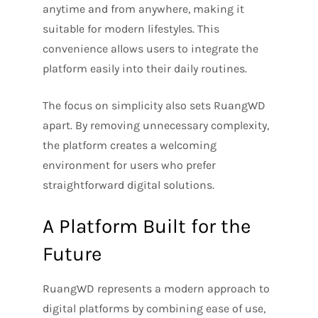
anytime and from anywhere, making it
suitable for modern lifestyles. This
convenience allows users to integrate the
platform easily into their daily routines.
The focus on simplicity also sets RuangWD
apart. By removing unnecessary complexity,
the platform creates a welcoming
environment for users who prefer
straightforward digital solutions.
A Platform Built for the
Future
RuangWD represents a modern approach to
digital platforms by combining ease of use,