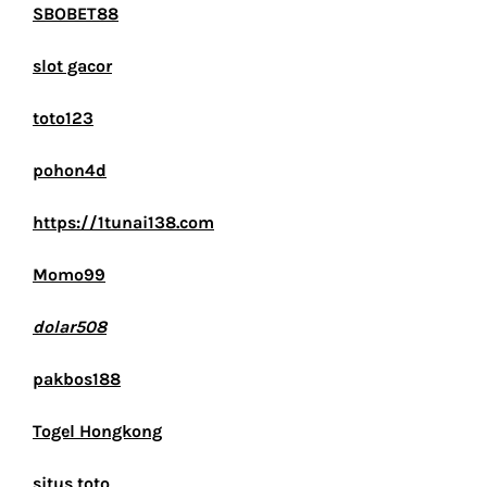
SBOBET88
slot gacor
toto123
pohon4d
https://1tunai138.com
Momo99
dolar508
pakbos188
Togel Hongkong
situs toto