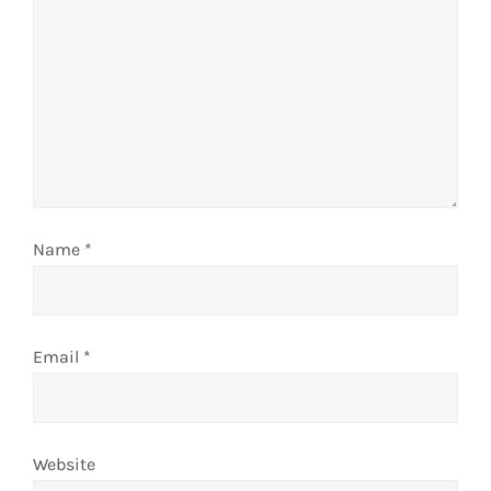
t
i
o
n
Name
*
Email
*
Website