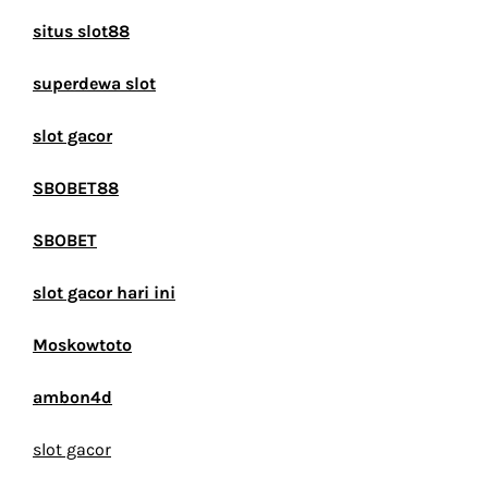
situs slot88
superdewa slot
slot gacor
SBOBET88
SBOBET
slot gacor hari ini
Moskowtoto
ambon4d
slot gacor