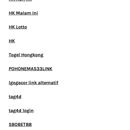
HK Malam Ini
HK Lotto
HK
Togel Hongkong
POHONEMAS33LINK
lgogacor link alternatif
tag4d
tag4d login
SBOBET88