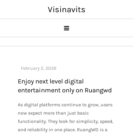
Skip
Visinavits
to
content
Enjoy next level digital
entertainment only on Ruangwd
As digital platforms continue to grow, users
now expect more than just basic
functionality. They look for simplicity, speed,
and reliability in one place. RuangWD is a