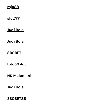
raja88
slot777
Judi Bola
Judi Bola
SBOBET
toto88slot
HK Malam Ini
Judi Bola
SBOBET88