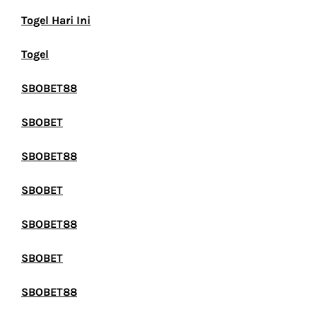
Togel Hari Ini
Togel
SBOBET88
SBOBET
SBOBET88
SBOBET
SBOBET88
SBOBET
SBOBET88