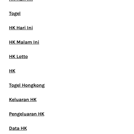
Togel
HK Hari Ini
HK Malam Ini
HK Lotto
HK
Togel Hongkong
Keluaran HK
Pengeluaran HK
Data HK