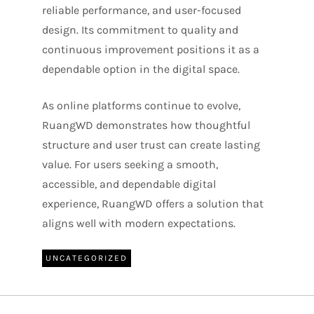
reliable performance, and user-focused
design. Its commitment to quality and
continuous improvement positions it as a
dependable option in the digital space.
As online platforms continue to evolve,
RuangWD demonstrates how thoughtful
structure and user trust can create lasting
value. For users seeking a smooth,
accessible, and dependable digital
experience, RuangWD offers a solution that
aligns well with modern expectations.
UNCATEGORIZED