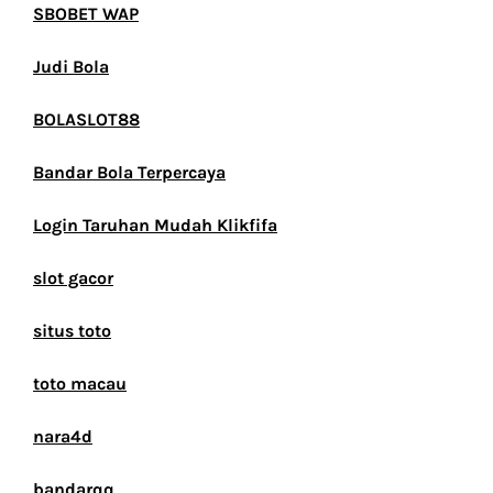
SBOBET WAP
Judi Bola
BOLASLOT88
Bandar Bola Terpercaya
Login Taruhan Mudah Klikfifa
slot gacor
situs toto
toto macau
nara4d
bandarqq