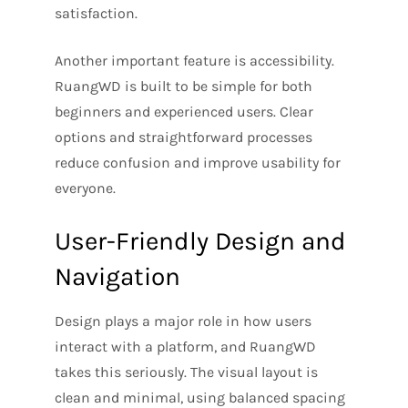
satisfaction.
Another important feature is accessibility.
RuangWD is built to be simple for both
beginners and experienced users. Clear
options and straightforward processes
reduce confusion and improve usability for
everyone.
User-Friendly Design and
Navigation
Design plays a major role in how users
interact with a platform, and RuangWD
takes this seriously. The visual layout is
clean and minimal, using balanced spacing