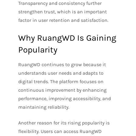
Transparency and consistency further
strengthen trust, which is an important
factor in user retention and satisfaction.
Why RuangWD Is Gaining
Popularity
RuangWD continues to grow because it
understands user needs and adapts to
digital trends. The platform focuses on
continuous improvement by enhancing
performance, improving accessibility, and
maintaining reliability.
Another reason for its rising popularity is
flexibility. Users can access RuangWD