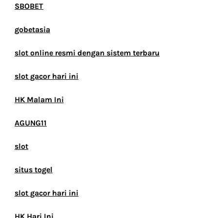
SBOBET
gobetasia
slot online resmi dengan sistem terbaru
slot gacor hari ini
HK Malam Ini
AGUNG11
slot
situs togel
slot gacor hari ini
HK Hari Ini