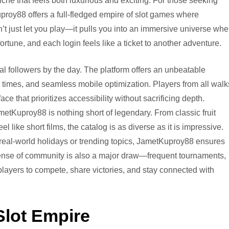
niche that feels both luxurious and exciting. For those seeking
uproy88 offers a full-fledged empire of slot games where
’t just let you play—it pulls you into an immersive universe whe
fortune, and each login feels like a ticket to another adventure.
l followers by the day. The platform offers an unbeatable
ad times, and seamless mobile optimization. Players from all walk
face that prioritizes accessibility without sacrificing depth.
etKuproy88 is nothing short of legendary. From classic fruit
el like short films, the catalog is as diverse as it is impressive.
real-world holidays or trending topics, JametKuproy88 ensures
ense of community is also a major draw—frequent tournaments,
layers to compete, share victories, and stay connected with
Slot Empire