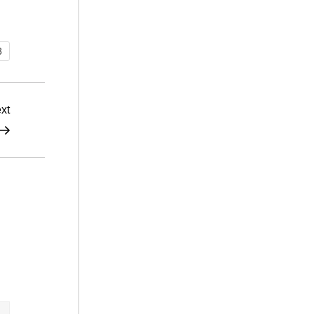
8
Next
xt
Post