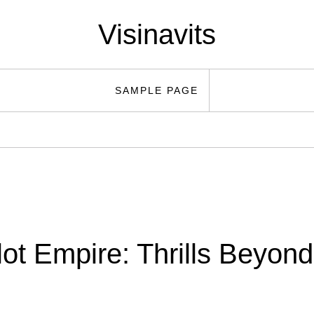
Visinavits
SAMPLE PAGE
ot Empire: Thrills Beyond