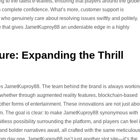
 to the latest e-wallets, ensuring that players around the globe
h complete confidence. What’s more, customer support is
who genuinely care about resolving issues swiftly and politely.
rvice that gives JametKuproy88 an undeniable edge in a highly
re: Expanding the Thrill
oes JametKuproy88. The team behind the brand is always workin
ether through augmented reality features, blockchain-based
other forms of entertainment. These innovations are not just abo
em. The goal is clear: to make JametKuproy88 synonymous with
itless possibility surrounding the platform, and players can feel i
and bolder narratives await, all crafted with the same meticulou
from day one. JametKuproy88 isn’t just another slot site—it’s the