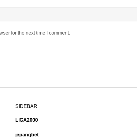
ser for the next time I comment.
SIDEBAR
LIGA2000
jepangbet