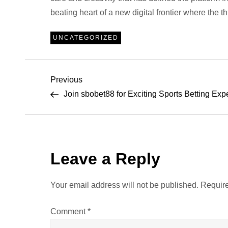
beating heart of a new digital frontier where the t
UNCATEGORIZED
P
Previous
Previous
Post
Join sbobet88 for Exciting Sports Betting Exp
o
s
t
Leave a Reply
n
Your email address will not be published.
Require
a
Comment
*
v