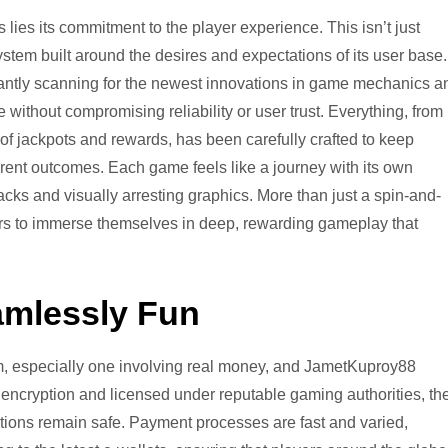
ies its commitment to the player experience. This isn’t just
stem built around the desires and expectations of its user base.
tantly scanning for the newest innovations in game mechanics a
 without compromising reliability or user trust. Everything, from
of jackpots and rewards, has been carefully crafted to keep
rent outcomes. Each game feels like a journey with its own
cks and visually arresting graphics. More than just a spin-and-
s to immerse themselves in deep, rewarding gameplay that
amlessly Fun
orm, especially one involving real money, and JametKuproy88
t encryption and licensed under reputable gaming authorities, th
ctions remain safe. Payment processes are fast and varied,