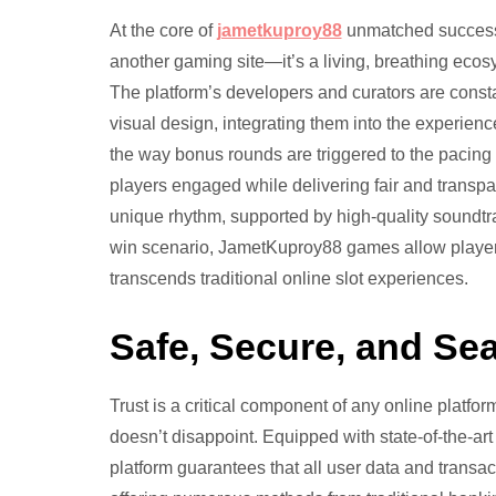
At the core of
jametkuproy88
unmatched success l
another gaming site—it’s a living, breathing ecosy
The platform’s developers and curators are cons
visual design, integrating them into the experience
the way bonus rounds are triggered to the pacing 
players engaged while delivering fair and transpa
unique rhythm, supported by high-quality soundtra
win scenario, JametKuproy88 games allow player
transcends traditional online slot experiences.
Safe, Secure, and Se
Trust is a critical component of any online platf
doesn’t disappoint. Equipped with state-of-the-ar
platform guarantees that all user data and transa