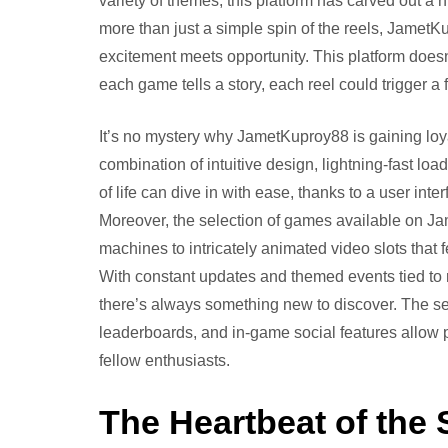
variety of themes, this platform has carved out a 
more than just a simple spin of the reels, JametK
excitement meets opportunity. This platform doesn
each game tells a story, each reel could trigger a 
It’s no mystery why JametKuproy88 is gaining loya
combination of intuitive design, lightning-fast lo
of life can dive in with ease, thanks to a user inter
Moreover, the selection of games available on Jam
machines to intricately animated video slots that fe
With constant updates and themed events tied to 
there’s always something new to discover. The s
leaderboards, and in-game social features allow p
fellow enthusiasts.
The Heartbeat of the 