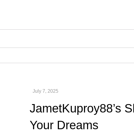
Skip
to
content
JametKuproy88’s Sl
Your Dreams