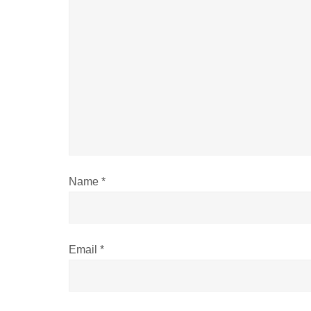
i
g
a
t
i
Name
*
o
n
Email
*