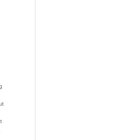
g
ut
t
s