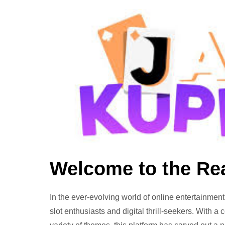
Welcome to the Re
In the ever-evolving world of online entertainment
slot enthusiasts and digital thrill-seekers. With 