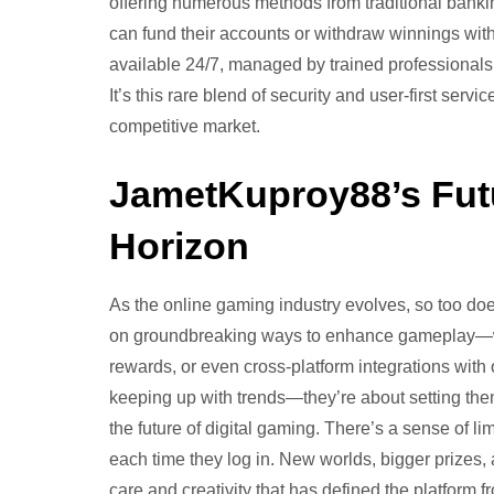
offering numerous methods from traditional banking
can fund their accounts or withdraw winnings wit
available 24/7, managed by trained professionals 
It’s this rare blend of security and user-first se
competitive market.
JametKuproy88’s Futu
Horizon
As the online gaming industry evolves, so too d
on groundbreaking ways to enhance gameplay—wh
rewards, or even cross-platform integrations with 
keeping up with trends—they’re about setting th
the future of digital gaming. There’s a sense of lim
each time they log in. New worlds, bigger prizes, 
care and creativity that has defined the platform 