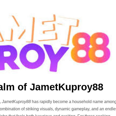
alm of JametKuproy88
,
JametKuproy88
has rapidly become a household name amon
a combination of striking visuals, dynamic gameplay, and an endle