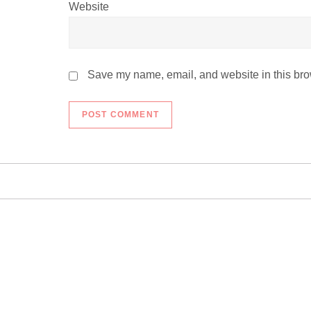
Website
Save my name, email, and website in this brow