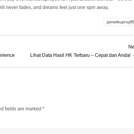
hrill never fades, and dreams feel just one spin away.
jametkuproy8
Ne
erience
Lihat Data Hasil HK Terbaru – Cepat dan Andal
d fields are marked
*