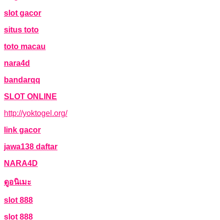
slot gacor
situs toto
toto macau
nara4d
bandarqq
SLOT ONLINE
http://yoktogel.org/
link gacor
jawa138 daftar
NARA4D
ดูอนิเมะ
slot 888
slot 888