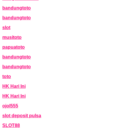
bandungtoto
bandungtoto
slot
musitoto
papuatoto
bandungtoto
bandungtoto
toto
HK Hari Ini
HK Hari Ini
ojol555
slot deposit pulsa
SLOT88