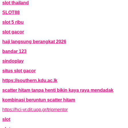
slot thailand
SLOT88
slot 5 ribu
slot gacor
haji langsung berangkat 2026
bandar 123
sindoplay
situs slot gacor
https://southern.kdu.ac.lk
scatter hitam tanpa henti bikin kaya raya mendadak
kombinasi beruntun scatter hitam
https://hci-vr.dit.uop.gr/tripmentor
slot