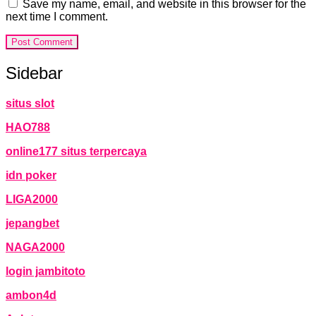
Save my name, email, and website in this browser for the
next time I comment.
Sidebar
situs slot
HAO788
online177 situs terpercaya
idn poker
LIGA2000
jepangbet
NAGA2000
login jambitoto
ambon4d