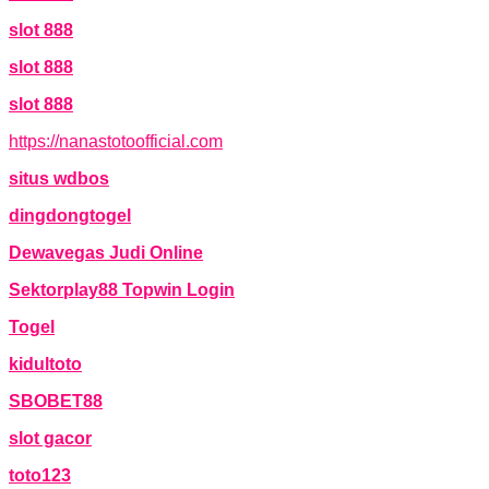
slot 888
slot 888
slot 888
https://nanastotoofficial.com
situs wdbos
dingdongtogel
Dewavegas Judi Online
Sektorplay88 Topwin Login
Togel
kidultoto
SBOBET88
slot gacor
toto123