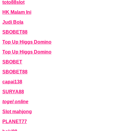
toto88slot
HK Malam Ini
Judi Bola
SBOBET88
Top Up Higgs Domino
Top Up Higgs Domino
SBOBET
SBOBET88
capai138
SURYA88
togel online
Slot mahjong
PLANET77