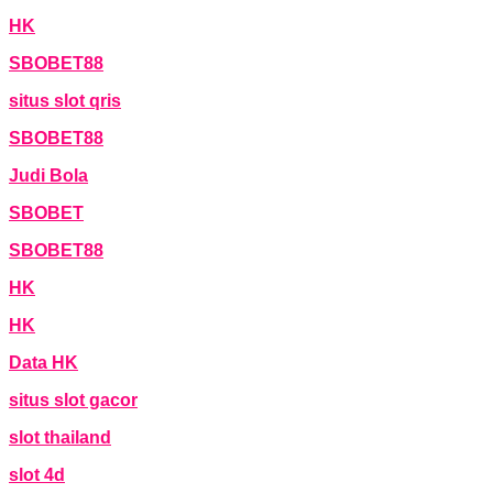
HK
SBOBET88
situs slot qris
SBOBET88
Judi Bola
SBOBET
SBOBET88
HK
HK
Data HK
situs slot gacor
slot thailand
slot 4d