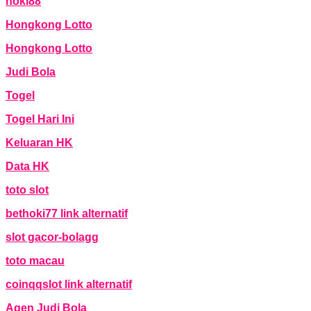
hoki88
Hongkong Lotto
Hongkong Lotto
Judi Bola
Togel
Togel Hari Ini
Keluaran HK
Data HK
toto slot
bethoki77 link alternatif
slot gacor-bolagg
toto macau
coinqqslot link alternatif
Agen Judi Bola