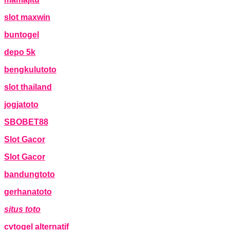
slot maxwin
buntogel
depo 5k
bengkulutoto
slot thailand
jogjatoto
SBOBET88
Slot Gacor
Slot Gacor
bandungtoto
gerhanatoto
situs toto
cvtogel alternatif