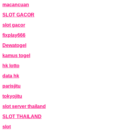
macancuan
SLOT GACOR
slot gacor
fixplay666
Dewatogel
kamus togel
hk lotto
data hk
parisjitu
tokyojitu
slot server thailand
SLOT THAILAND
slot