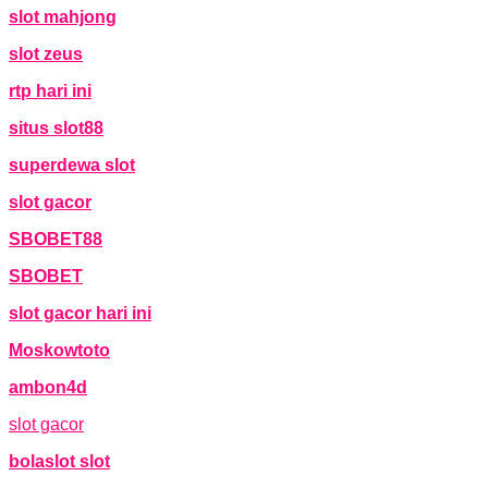
slot mahjong
slot zeus
rtp hari ini
situs slot88
superdewa slot
slot gacor
SBOBET88
SBOBET
slot gacor hari ini
Moskowtoto
ambon4d
slot gacor
bolaslot slot