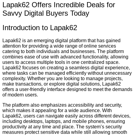
Lapak62 Offers Incredible Deals for
Savvy Digital Buyers Today
Introduction to Lapak62
Lapak62 is an emerging digital platform that has gained
attention for providing a wide range of online services
catering to both individuals and businesses. The platform
combines ease of use with advanced functionality, allowing
users to access multiple tools in one centralized space.
Lapak62 focuses on creating a seamless digital experience,
where tasks can be managed efficiently without unnecessary
complexity. Whether you are looking to manage projects,
make transactions, or explore digital solutions, Lapak62
offers a user-friendly interface designed to meet the demands
of modern users.
The platform also emphasizes accessibility and security,
which makes it appealing for a wide audience. With
Lapak62, users can navigate easily across different devices,
including desktops, laptops, and mobile phones, ensuring
productivity at any time and place. The system’s security
measures protect sensitive data while still allowing smooth