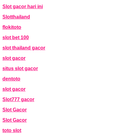
Slot gacor hari ini
Slotthailand
flokitoto
slot bet 100
slot thailand gacor
slot gacor
situs slot gacor
dentoto
slot gacor
Slot777 gacor
Slot Gacor
Slot Gacor
toto slot