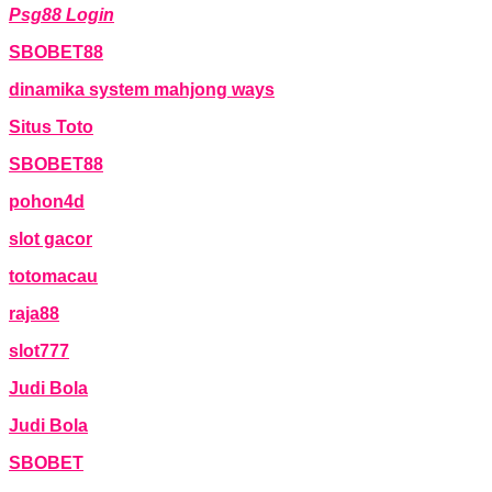
Psg88 Login
SBOBET88
dinamika system mahjong ways
Situs Toto
SBOBET88
pohon4d
slot gacor
totomacau
raja88
slot777
Judi Bola
Judi Bola
SBOBET