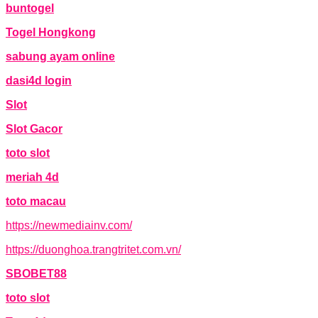
buntogel
Togel Hongkong
sabung ayam online
dasi4d login
Slot
Slot Gacor
toto slot
meriah 4d
toto macau
https://newmediainv.com/
https://duonghoa.trangtritet.com.vn/
SBOBET88
toto slot