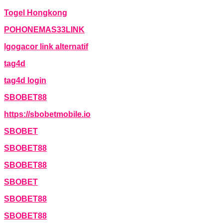
Togel Hongkong
POHONEMAS33LINK
lgogacor link alternatif
tag4d
tag4d login
SBOBET88
https://sbobetmobile.io
SBOBET
SBOBET88
SBOBET88
SBOBET
SBOBET88
SBOBET88