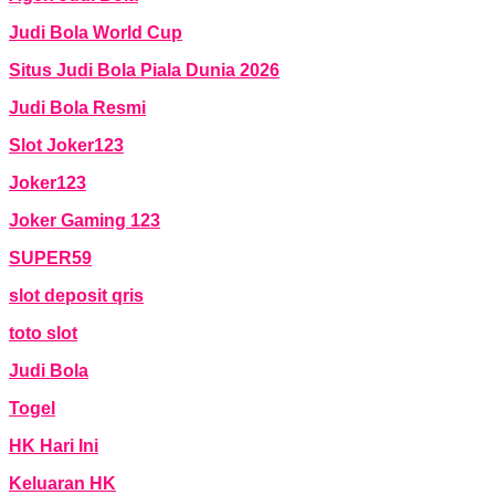
Judi Bola World Cup
Situs Judi Bola Piala Dunia 2026
Judi Bola Resmi
Slot Joker123
Joker123
Joker Gaming 123
SUPER59
slot deposit qris
toto slot
Judi Bola
Togel
HK Hari Ini
Keluaran HK