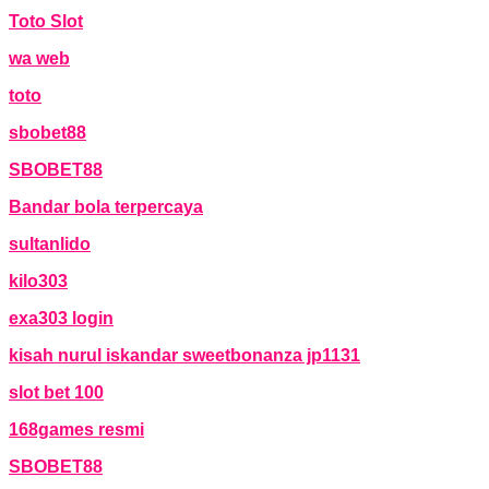
Toto Slot
wa web
toto
sbobet88
SBOBET88
Bandar bola terpercaya
sultanlido
kilo303
exa303 login
kisah nurul iskandar sweetbonanza jp1131
slot bet 100
168games resmi
SBOBET88