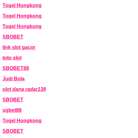
Togel Hongkong
Togel Hongkong
Togel Hongkong
SBOBET
link slot gacor
toto slot
SBOBET88
Judi Bola
slot dana radar138
SBOBET
ugbet88
Togel Hongkong
SBOBET