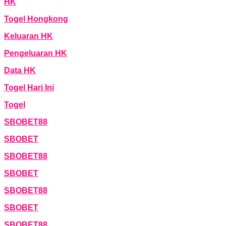
HK
Togel Hongkong
Keluaran HK
Pengeluaran HK
Data HK
Togel Hari Ini
Togel
SBOBET88
SBOBET
SBOBET88
SBOBET
SBOBET88
SBOBET
SBOBET88