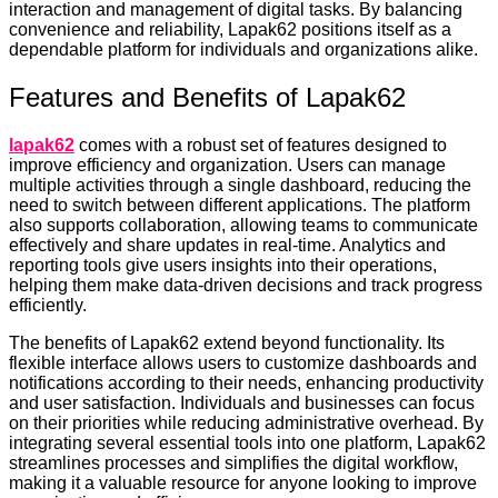
interaction and management of digital tasks. By balancing
convenience and reliability, Lapak62 positions itself as a
dependable platform for individuals and organizations alike.
Features and Benefits of Lapak62
lapak62
comes with a robust set of features designed to
improve efficiency and organization. Users can manage
multiple activities through a single dashboard, reducing the
need to switch between different applications. The platform
also supports collaboration, allowing teams to communicate
effectively and share updates in real-time. Analytics and
reporting tools give users insights into their operations,
helping them make data-driven decisions and track progress
efficiently.
The benefits of Lapak62 extend beyond functionality. Its
flexible interface allows users to customize dashboards and
notifications according to their needs, enhancing productivity
and user satisfaction. Individuals and businesses can focus
on their priorities while reducing administrative overhead. By
integrating several essential tools into one platform, Lapak62
streamlines processes and simplifies the digital workflow,
making it a valuable resource for anyone looking to improve