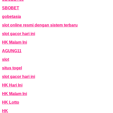
SBOBET
gobetasia
slot online resmi dengan sistem terbaru
slot gacor hari ini
HK Malam Ini
AGUNG11
slot
situs togel
slot gacor hari ini
HK Hari Ini
HK Malam Ini
HK Lotto
HK