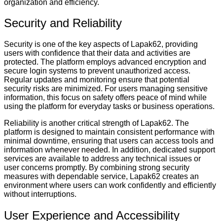
organization and efficiency.
Security and Reliability
Security is one of the key aspects of Lapak62, providing
users with confidence that their data and activities are
protected. The platform employs advanced encryption and
secure login systems to prevent unauthorized access.
Regular updates and monitoring ensure that potential
security risks are minimized. For users managing sensitive
information, this focus on safety offers peace of mind while
using the platform for everyday tasks or business operations.
Reliability is another critical strength of Lapak62. The
platform is designed to maintain consistent performance with
minimal downtime, ensuring that users can access tools and
information whenever needed. In addition, dedicated support
services are available to address any technical issues or
user concerns promptly. By combining strong security
measures with dependable service, Lapak62 creates an
environment where users can work confidently and efficiently
without interruptions.
User Experience and Accessibility