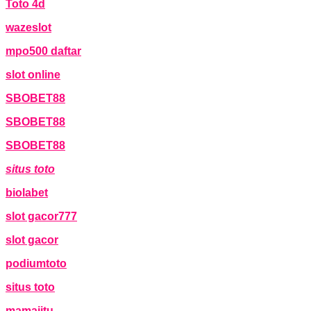
Toto 4d
wazeslot
mpo500 daftar
slot online
SBOBET88
SBOBET88
SBOBET88
situs toto
biolabet
slot gacor777
slot gacor
podiumtoto
situs toto
mamajitu