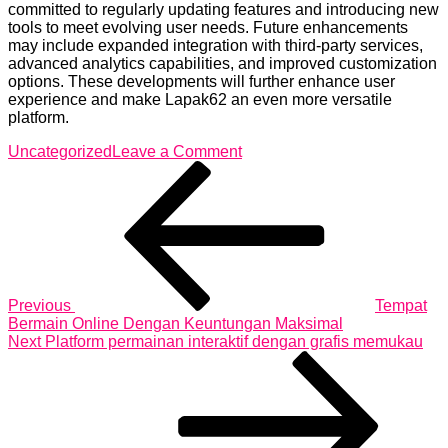
committed to regularly updating features and introducing new
tools to meet evolving user needs. Future enhancements
may include expanded integration with third-party services,
advanced analytics capabilities, and improved customization
options. These developments will further enhance user
experience and make Lapak62 an even more versatile
platform.
on
Uncategorized
Leave a Comment
Post
Previous
Lapak62
Post
Offers
navigation
Incredible
Deals
for
Savvy
Digital
Buyers
Previous
Tempat
Today
Bermain Online Dengan Keuntungan Maksimal
Next
Next
Platform permainan interaktif dengan grafis memukau
Post