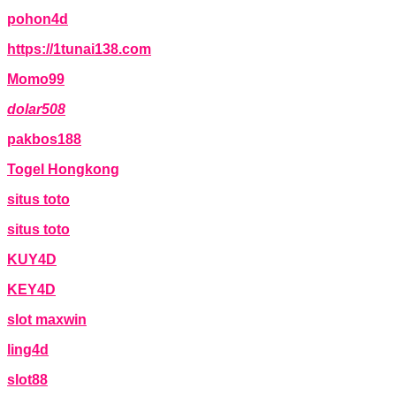
pohon4d
https://1tunai138.com
Momo99
dolar508
pakbos188
Togel Hongkong
situs toto
situs toto
KUY4D
KEY4D
slot maxwin
ling4d
slot88