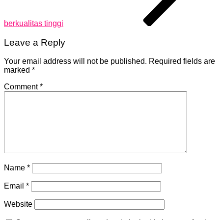
berkualitas tinggi
Leave a Reply
Your email address will not be published.
Required fields are
marked
*
Comment
*
Name
*
Email
*
Website