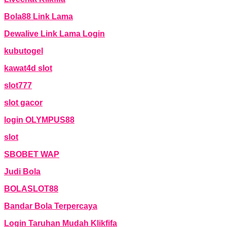
Bola88 Link Lama
Dewalive Link Lama Login
kubutogel
kawat4d slot
slot777
slot gacor
login OLYMPUS88
slot
SBOBET WAP
Judi Bola
BOLASLOT88
Bandar Bola Terpercaya
Login Taruhan Mudah Klikfifa