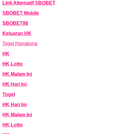
Link Alternatif SBOBET
SBOBET Mobile
SBOBET88
Keluaran HK
Togel Hongkong
HK
HK Lotto
HK Malam Ini
HK Hari Ini
Togel
HK Hari Ini
HK Malam Ini
HK Lotto