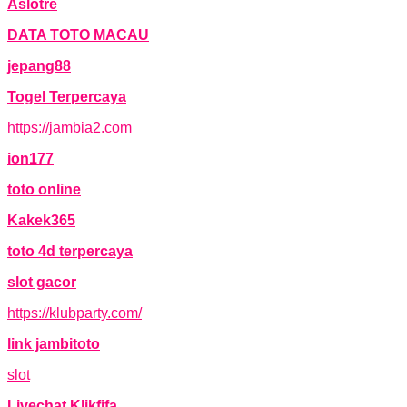
Aslotre
DATA TOTO MACAU
jepang88
Togel Terpercaya
https://jambia2.com
ion177
toto online
Kakek365
toto 4d terpercaya
slot gacor
https://klubparty.com/
link jambitoto
slot
Livechat Klikfifa