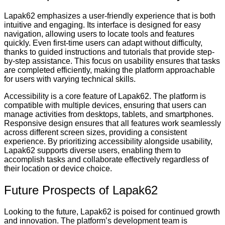
Lapak62 emphasizes a user-friendly experience that is both
intuitive and engaging. Its interface is designed for easy
navigation, allowing users to locate tools and features
quickly. Even first-time users can adapt without difficulty,
thanks to guided instructions and tutorials that provide step-
by-step assistance. This focus on usability ensures that tasks
are completed efficiently, making the platform approachable
for users with varying technical skills.
Accessibility is a core feature of Lapak62. The platform is
compatible with multiple devices, ensuring that users can
manage activities from desktops, tablets, and smartphones.
Responsive design ensures that all features work seamlessly
across different screen sizes, providing a consistent
experience. By prioritizing accessibility alongside usability,
Lapak62 supports diverse users, enabling them to
accomplish tasks and collaborate effectively regardless of
their location or device choice.
Future Prospects of Lapak62
Looking to the future, Lapak62 is poised for continued growth
and innovation. The platform’s development team is