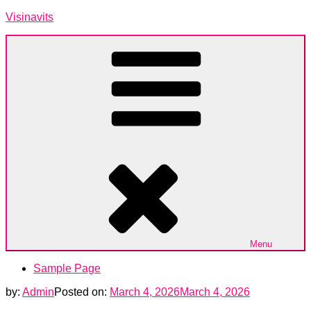
Skip
Visinavits
to
content
Menu
Sample Page
by:
Admin
Posted on:
March 4, 2026
March 4, 2026