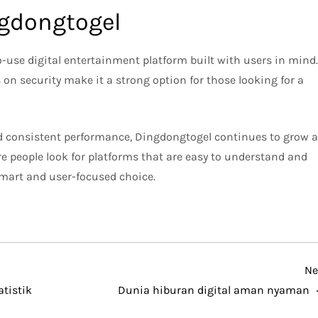
ngdongtogel
use digital entertainment platform built with users in mind.
 on security make it a strong option for those looking for a
and consistent performance, Dingdongtogel continues to grow 
e people look for platforms that are easy to understand and
smart and user-focused choice.
Ne
atistik
Dunia hiburan digital aman nyaman