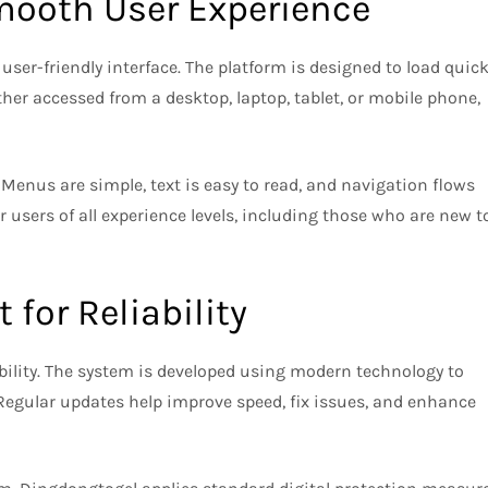
mooth User Experience
user-friendly interface. The platform is designed to load quick
her accessed from a desktop, laptop, tablet, or mobile phone,
. Menus are simple, text is easy to read, and navigation flows
 users of all experience levels, including those who are new t
 for Reliability
ility. The system is developed using modern technology to
egular updates help improve speed, fix issues, and enhance