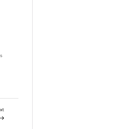
as
Next
xt
Post