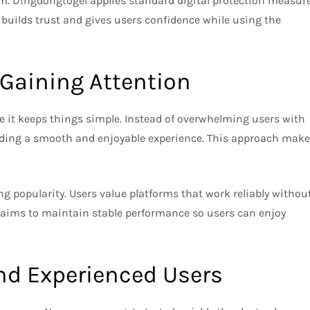
orm. Dingdongtogel applies standard digital protection measur
y builds trust and gives users confidence while using the
Gaining Attention
it keeps things simple. Instead of overwhelming users with
iding a smooth and enjoyable experience. This approach make
g popularity. Users value platforms that work reliably withou
l aims to maintain stable performance so users can enjoy
nd Experienced Users