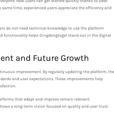
everyone. New users can get started quickly thanks to clear
e same time, experienced users appreciate the efficiency and
rs do not need technical knowledge to use the platform
d functionality helps Dingdongtogel stand out in the digital
nt and Future Growth
inuous improvement. By regularly updating the platform, the
andards and user expectations. These improvements help
sfaction.
latforms that adapt and improve remain relevant.
ws a long-term vision focused on quality and user trust.