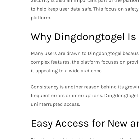
Security is also an important part of the platf
to help keep user data safe. This focus on safet
platform.
Why Dingdongtogel Is 
Many users are drawn to Dingdongtogel because 
complex features, the platform focuses on prov
it appealing to a wide audience.
Consistency is another reason behind its growin
frequent errors or interruptions. Dingdongtoge
uninterrupted access.
Easy Access for New a