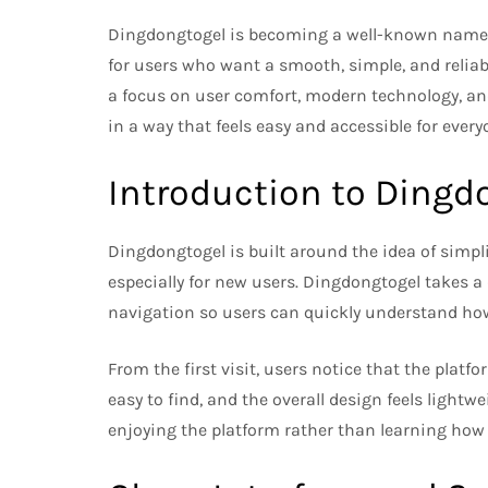
Dingdongtogel is becoming a well-known name in
for users who want a smooth, simple, and relia
a focus on user comfort, modern technology, an
in a way that feels easy and accessible for every
Introduction to Dingd
Dingdongtogel is built around the idea of simpl
especially for new users. Dingdongtogel takes a 
navigation so users can quickly understand ho
From the first visit, users notice that the platfo
easy to find, and the overall design feels light
enjoying the platform rather than learning how t