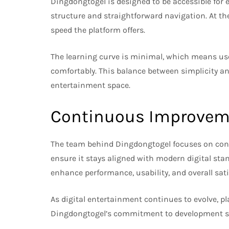
Dingdongtogel is designed to be accessible for 
structure and straightforward navigation. At th
speed the platform offers.
The learning curve is minimal, which means use
comfortably. This balance between simplicity an
entertainment space.
Continuous Improveme
The team behind Dingdongtogel focuses on cont
ensure it stays aligned with modern digital st
enhance performance, usability, and overall sati
As digital entertainment continues to evolve, p
Dingdongtogel’s commitment to development sho