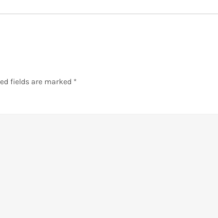
ed fields are marked
*