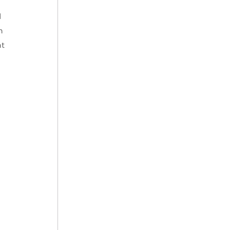
d
h
nt