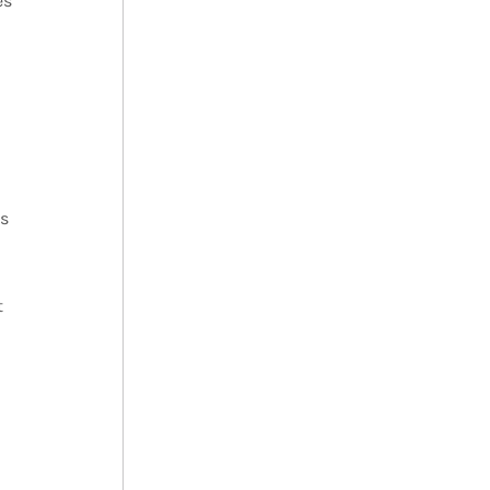
es
s
t