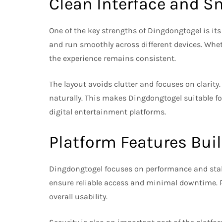
Clean Interface and S
One of the key strengths of Dingdongtogel is its 
and run smoothly across different devices. Whet
the experience remains consistent.
The layout avoids clutter and focuses on clarity
naturally. This makes Dingdongtogel suitable for
digital entertainment platforms.
Platform Features Built
Dingdongtogel focuses on performance and stab
ensure reliable access and minimal downtime. R
overall usability.