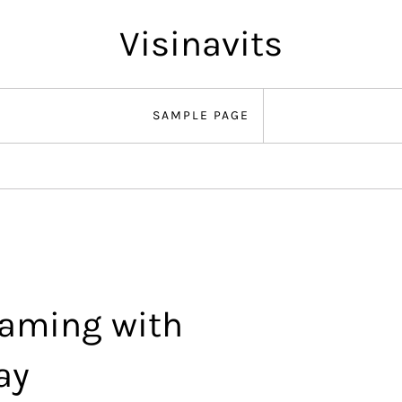
Visinavits
SAMPLE PAGE
 gaming with
ay