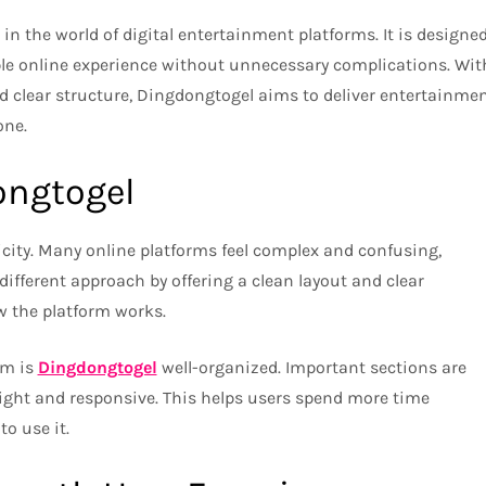
 the world of digital entertainment platforms. It is designe
ble online experience without unnecessary complications. Wit
d clear structure, Dingdongtogel aims to deliver entertainme
one.
ongtogel
icity. Many online platforms feel complex and confusing,
different approach by offering a clean layout and clear
w the platform works.
rm is
Dingdongtogel
well-organized. Important sections are
weight and responsive. This helps users spend more time
o use it.