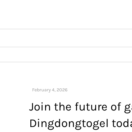
Skip
to
content
Join the future of
Dingdongtogel tod