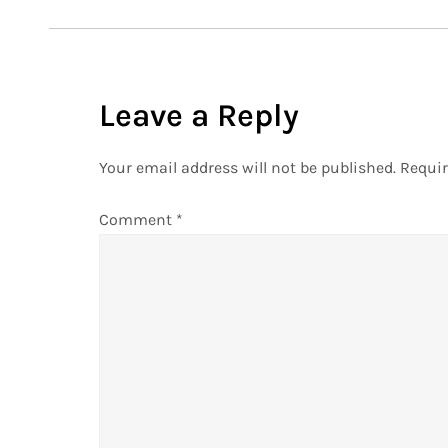
s
t
Leave a Reply
n
a
Your email address will not be published.
Requir
v
Comment
*
i
g
a
t