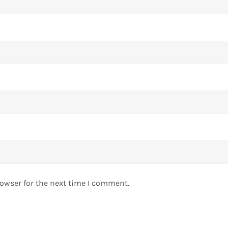
owser for the next time I comment.