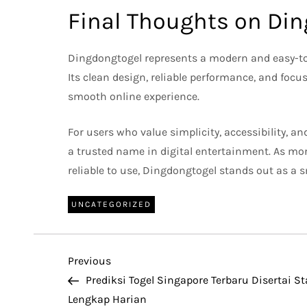
Final Thoughts on Di
Dingdongtogel represents a modern and easy-to-
Its clean design, reliable performance, and focus
smooth online experience.
For users who value simplicity, accessibility, 
a trusted name in digital entertainment. As mor
reliable to use, Dingdongtogel stands out as a 
UNCATEGORIZED
P
Previous
Previous
Post
Prediksi Togel Singapore Terbaru Disertai St
o
Lengkap Harian