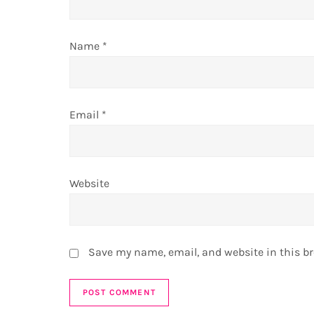
i
o
Name
*
n
Email
*
Website
Save my name, email, and website in this br